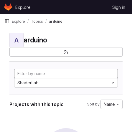
Skip to content
Explore
Sign in
GitLab
Explore
Topics
arduino
arduino
A
ShaderLab
Projects with this topic
Name
Sort by: