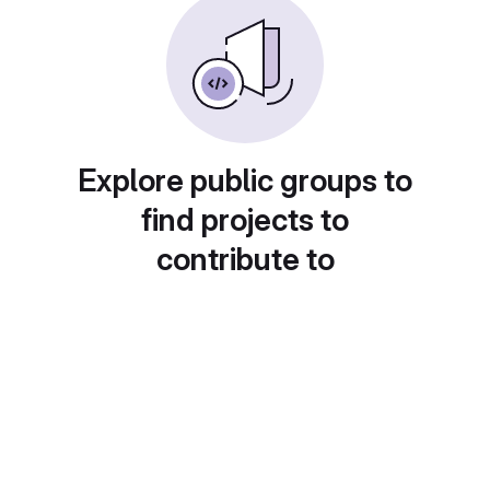
Explore public groups to
find projects to
contribute to