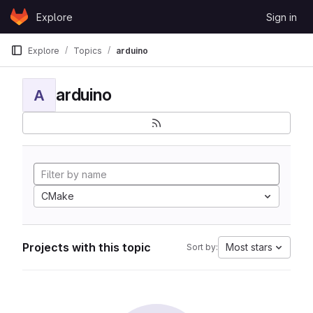
Skip to content
Explore
Sign in
GitLab
Explore
Topics
arduino
arduino
A
CMake
Projects with this topic
Most stars
Sort by: