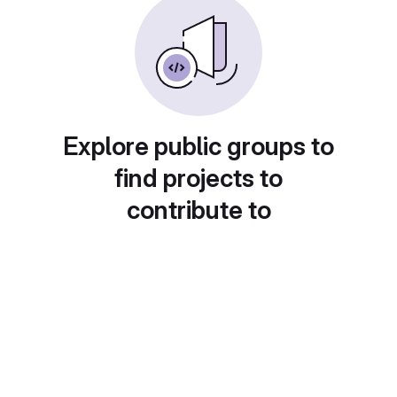
Explore public groups to
find projects to
contribute to