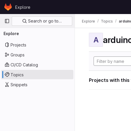
Skip to content
Explore
GitLab
Primary navigation
Search or go to…
Explore
Topics
arduin
Explore
arduin
A
Projects
Groups
CI/CD Catalog
Topics
Projects with this
Snippets