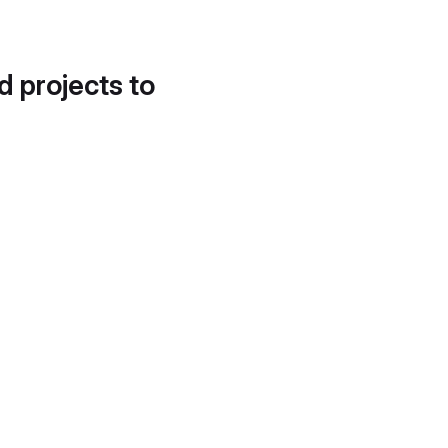
d projects to