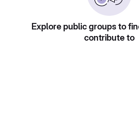
Explore public groups to fin
contribute to