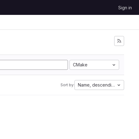
Sign in
CMake
Name, descending
Sort by: