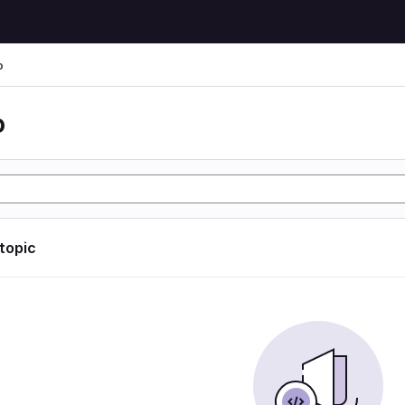
o
o
 topic