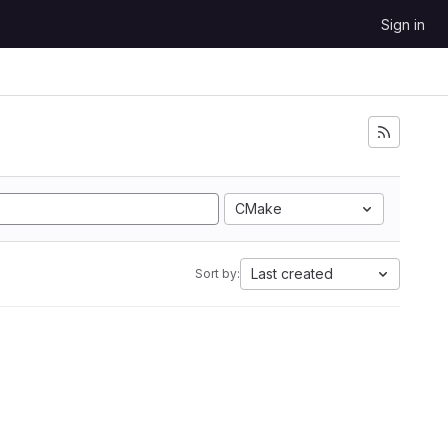
Sign in
CMake
Last created
Sort by: