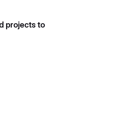
d projects to