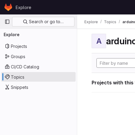
Skip to content
Explore
GitLab
Primary navigation
Search or go to…
Explore
Topics
arduin
Explore
arduin
A
Projects
Groups
CI/CD Catalog
Topics
Projects with this
Snippets