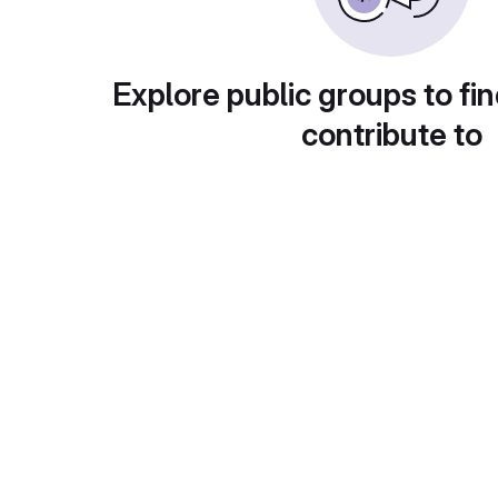
Explore public groups to fin
contribute to