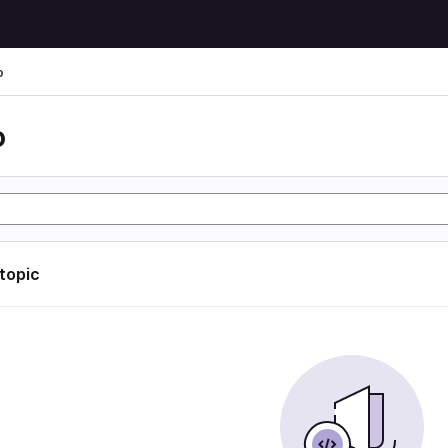
o
o
 topic