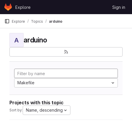
Skip to content
Explore
Sign in
GitLab
Explore
Topics
arduino
arduino
A
Makefile
Projects with this topic
Name, descending
Sort by: