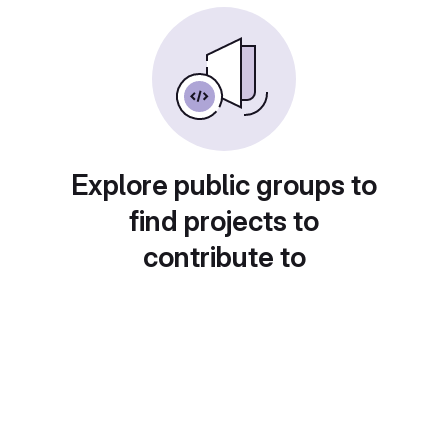
Explore public groups to
find projects to
contribute to