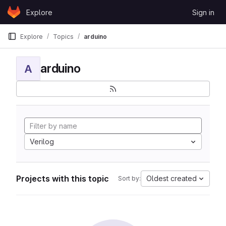
Skip to content
Explore
Sign in
GitLab
Explore
Topics
arduino
arduino
A
Verilog
Projects with this topic
Oldest created
Sort by: