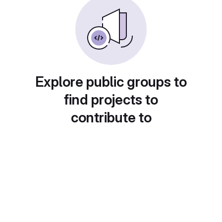
Explore public groups to
find projects to
contribute to