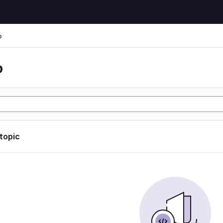
o
o
 topic