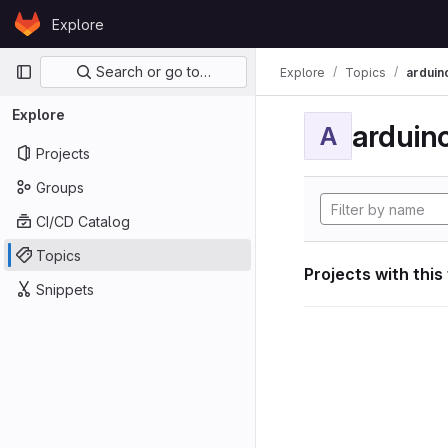
Skip to content
Explore
GitLab
Primary navigation
Search or go to…
Explore
Topics
arduin
Explore
arduin
A
Projects
Groups
CI/CD Catalog
Topics
Projects with this
Snippets