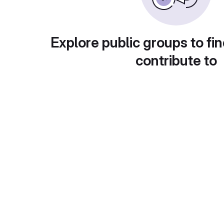
Explore public groups to fin
contribute to