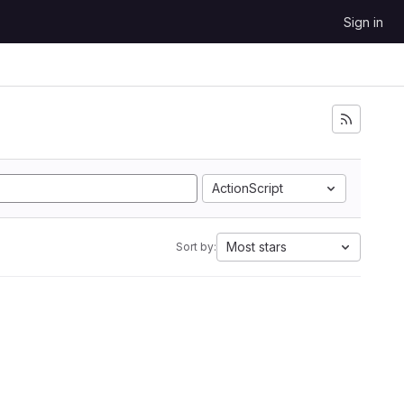
Sign in
ActionScript
Most stars
Sort by: