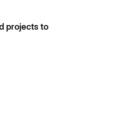
d projects to