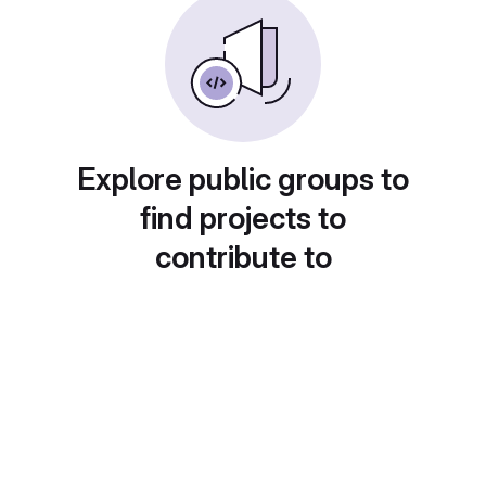
Explore public groups to
find projects to
contribute to