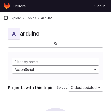
Skip to content
Explore
Sign in
GitLab
Explore
Topics
arduino
arduino
A
ActionScript
Projects with this topic
Oldest updated
Sort by: