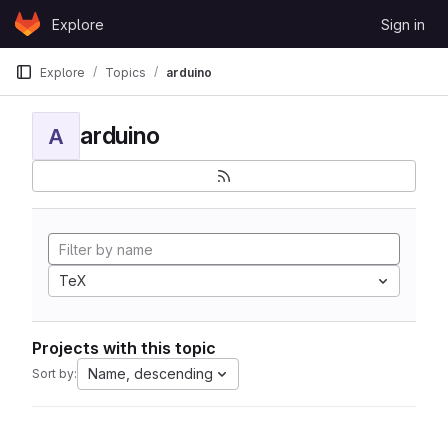
Skip to content
Explore
Sign in
GitLab
Explore
Topics
arduino
arduino
A
TeX
Projects with this topic
Name, descending
Sort by: