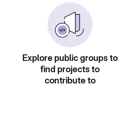
Explore public groups to
find projects to
contribute to