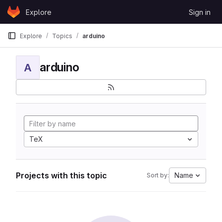
Skip to content
Explore
Sign in
GitLab
Explore
Topics
arduino
arduino
A
TeX
Projects with this topic
Name
Sort by: