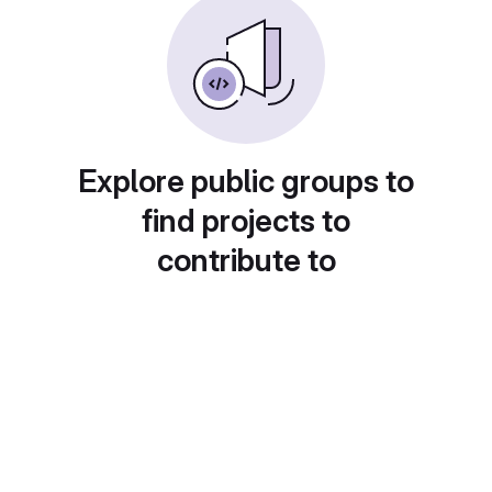
Explore public groups to
find projects to
contribute to