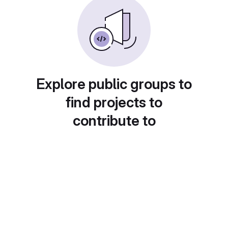
Explore public groups to
find projects to
contribute to