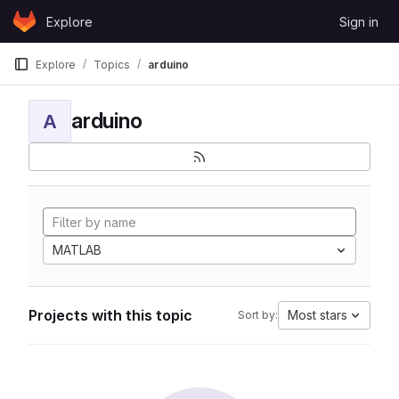
Skip to content
Explore
Sign in
GitLab
Explore
Topics
arduino
arduino
A
MATLAB
Projects with this topic
Most stars
Sort by: