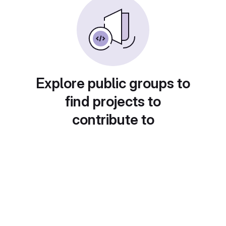
Explore public groups to
find projects to
contribute to