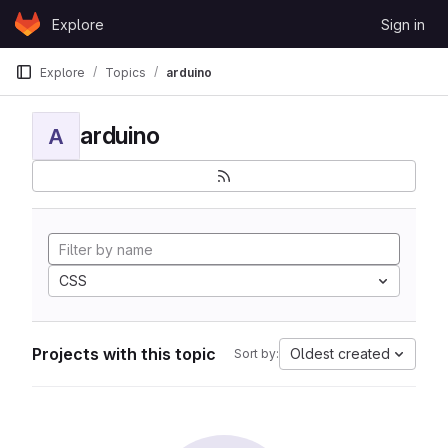
Skip to content
Explore
Sign in
GitLab
Explore
Topics
arduino
arduino
A
CSS
Projects with this topic
Oldest created
Sort by: