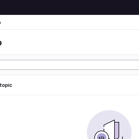
o
o
 topic