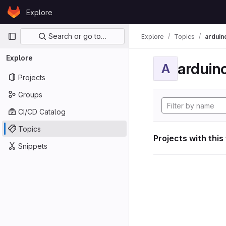
Skip to content
Explore
GitLab
Primary navigation
Search or go to…
Explore
Topics
arduin
Explore
arduin
A
Projects
Groups
CI/CD Catalog
Topics
Projects with this
Snippets