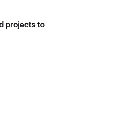
d projects to