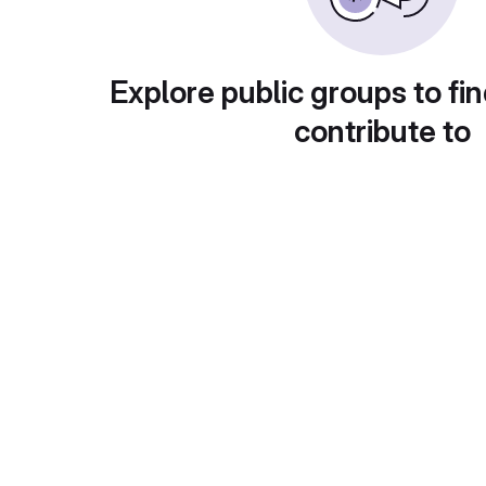
Explore public groups to fin
contribute to