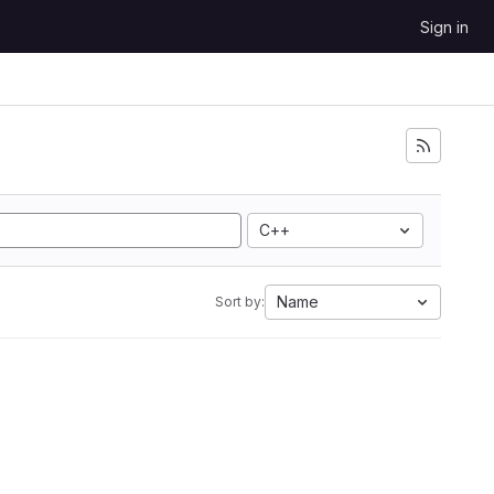
Sign in
C++
Name
Sort by: