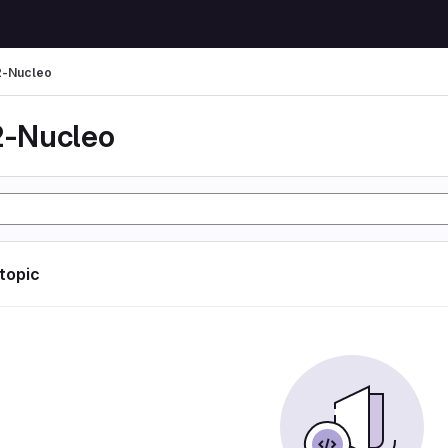
-Nucleo
-Nucleo
 topic