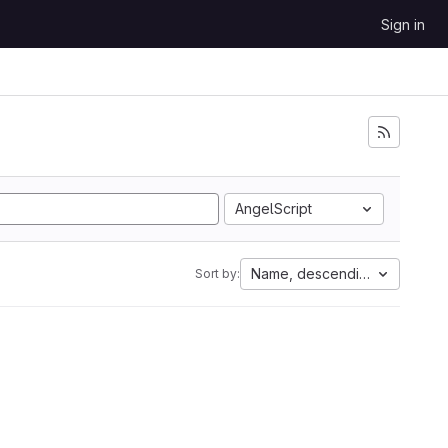
Sign in
AngelScript
Name, descending
Sort by: