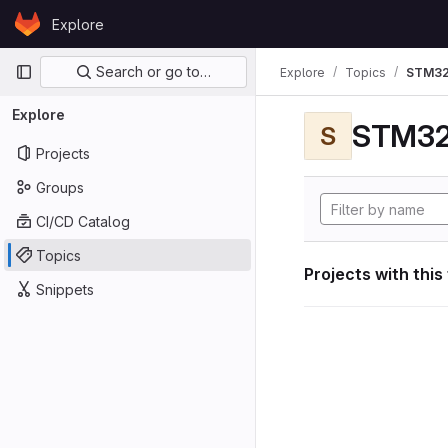
Skip to content
Explore
GitLab
Primary navigation
Search or go to…
Explore
Topics
STM32
Explore
STM32
S
Projects
Groups
CI/CD Catalog
Topics
Projects with this
Snippets