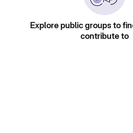
Explore public groups to fin
contribute to