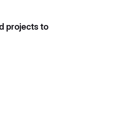
d projects to