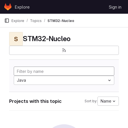
Skip to content
Explore
Sign in
GitLab
Explore
Topics
STM32-Nucleo
STM32-Nucleo
S
Java
Projects with this topic
Name
Sort by: