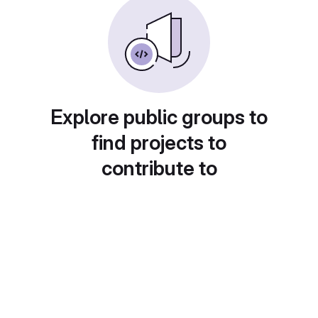
Explore public groups to
find projects to
contribute to