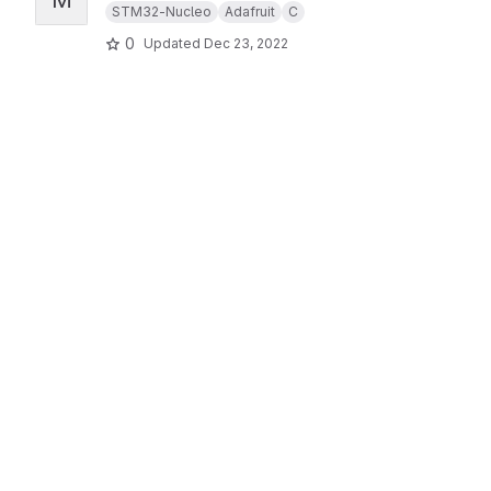
STM32-Nucleo
Adafruit
C
0
Updated
Dec 23, 2022