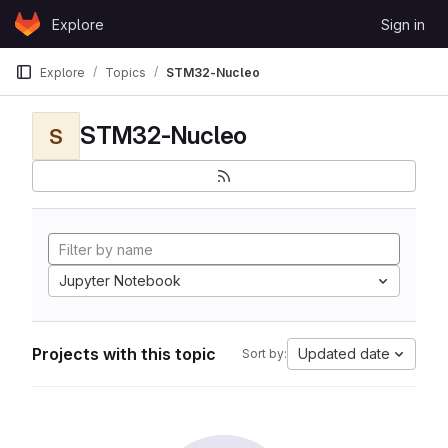
Skip to content
Explore
Sign in
GitLab
Explore
Topics
STM32-Nucleo
STM32-Nucleo
S
Jupyter Notebook
Projects with this topic
Updated date
Sort by: