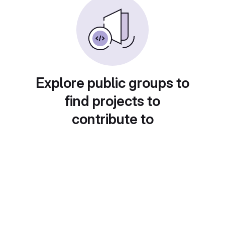
Explore public groups to
find projects to
contribute to