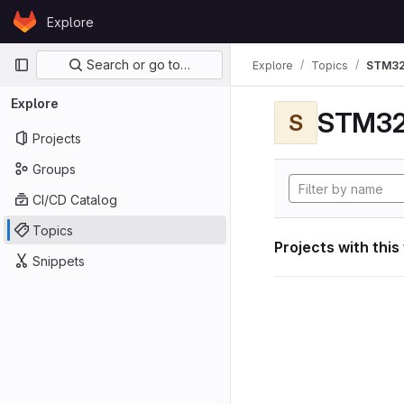
Skip to content
Explore
GitLab
Primary navigation
Search or go to…
Explore
Topics
STM32
Explore
STM32
S
Projects
Groups
CI/CD Catalog
Topics
Projects with this
Snippets