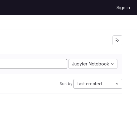
Sign in
Jupyter Notebook
Last created
Sort by: