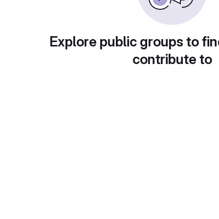
Explore public groups to fin
contribute to