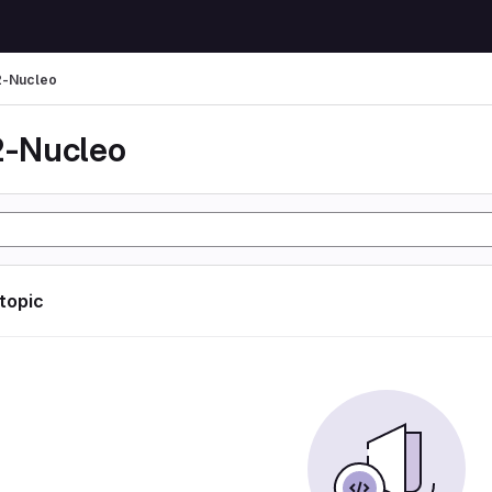
-Nucleo
-Nucleo
 topic