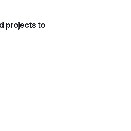
d projects to