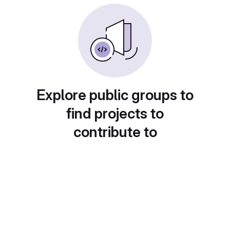
Explore public groups to
find projects to
contribute to