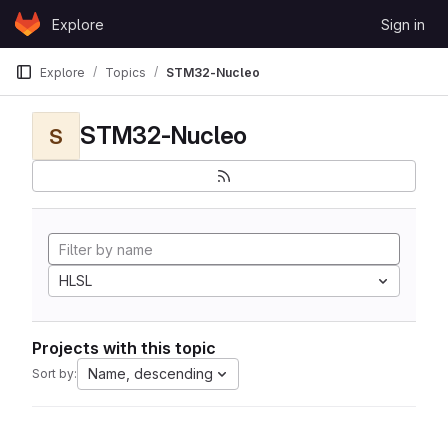
Skip to content
Explore
Sign in
GitLab
Explore
Topics
STM32-Nucleo
STM32-Nucleo
S
HLSL
Projects with this topic
Name, descending
Sort by: