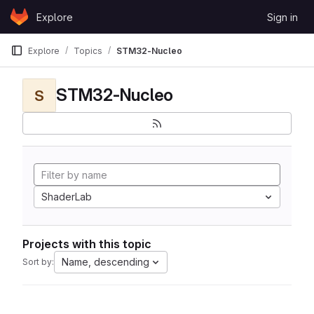
Skip to content
Explore
Sign in
GitLab
Explore
Topics
STM32-Nucleo
STM32-Nucleo
S
ShaderLab
Projects with this topic
Name, descending
Sort by: