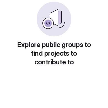
Explore public groups to
find projects to
contribute to