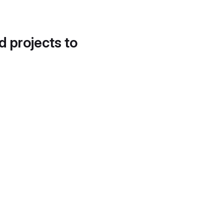
d projects to