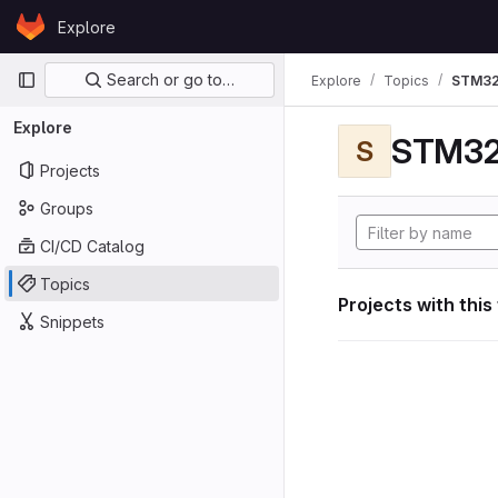
Skip to content
Explore
GitLab
Primary navigation
Search or go to…
Explore
Topics
STM32
Explore
STM32
S
Projects
Groups
CI/CD Catalog
Topics
Projects with this
Snippets