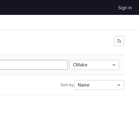
Sign in
CMake
Name
Sort by: