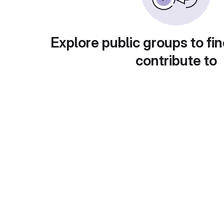
Explore public groups to fin
contribute to