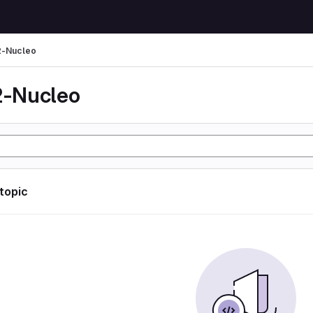
-Nucleo
-Nucleo
 topic