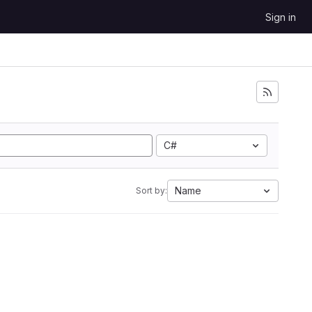
Sign in
C#
Name
Sort by: