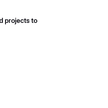
d projects to