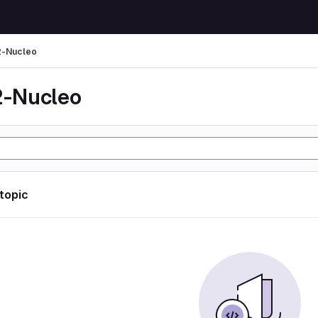
-Nucleo
-Nucleo
 topic