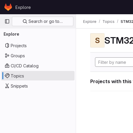
Skip to content
Explore
GitLab
Primary navigation
Search or go to…
Explore
Topics
STM32
Explore
STM32
S
Projects
Groups
CI/CD Catalog
Topics
Projects with this
Snippets