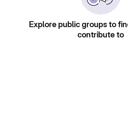
Explore public groups to fin
contribute to