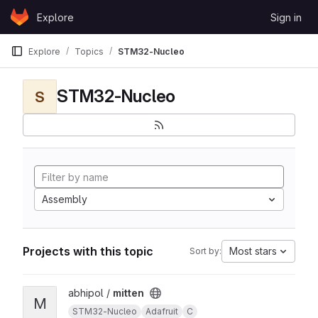
Skip to content
Explore
Sign in
GitLab
Explore
Topics
STM32-Nucleo
STM32-Nucleo
S
Assembly
Projects with this topic
Most stars
Sort by:
View mitten project
abhipol /
mitten
M
STM32-Nucleo
Adafruit
C