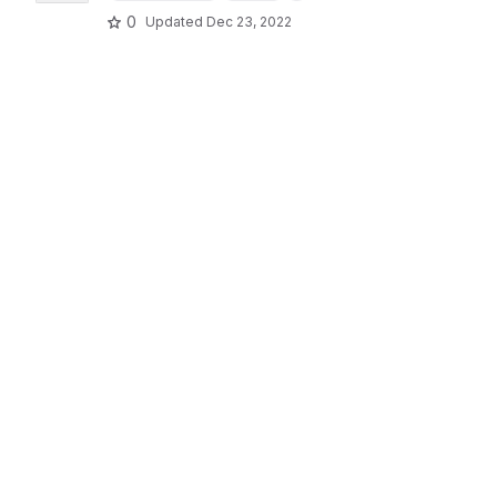
0
Updated
Dec 23, 2022