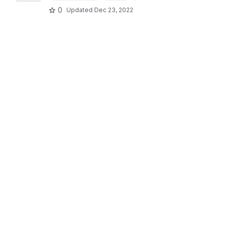
0
Updated
Dec 23, 2022