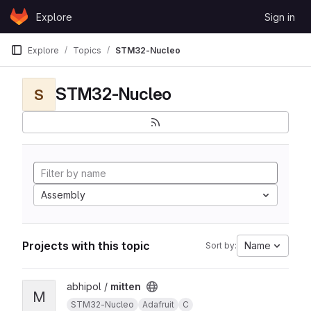
Skip to content
Explore
Sign in
GitLab
Explore
Topics
STM32-Nucleo
STM32-Nucleo
S
Assembly
Projects with this topic
Name
Sort by:
View mitten project
abhipol /
mitten
M
STM32-Nucleo
Adafruit
C