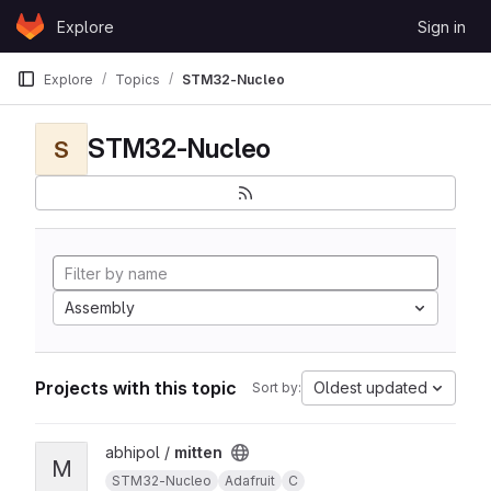
Skip to content
Explore
Sign in
GitLab
Explore
Topics
STM32-Nucleo
STM32-Nucleo
S
Assembly
Projects with this topic
Oldest updated
Sort by:
View mitten project
abhipol /
mitten
M
STM32-Nucleo
Adafruit
C