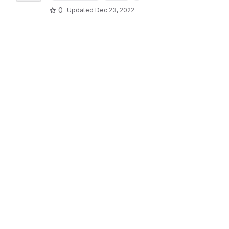
0
Updated
Dec 23, 2022