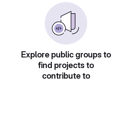
Explore public groups to
find projects to
contribute to