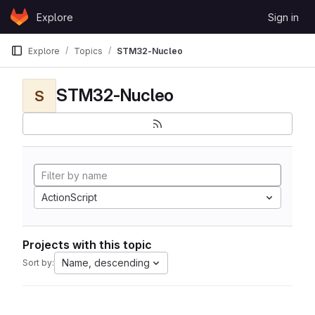
Skip to content
Explore
Sign in
GitLab
Explore
Topics
STM32-Nucleo
STM32-Nucleo
S
ActionScript
Projects with this topic
Name, descending
Sort by: