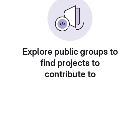
Explore public groups to
find projects to
contribute to