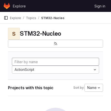
Skip to content
Explore
Sign in
GitLab
Explore
Topics
STM32-Nucleo
STM32-Nucleo
S
ActionScript
Projects with this topic
Name
Sort by: