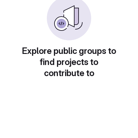
Explore public groups to
find projects to
contribute to