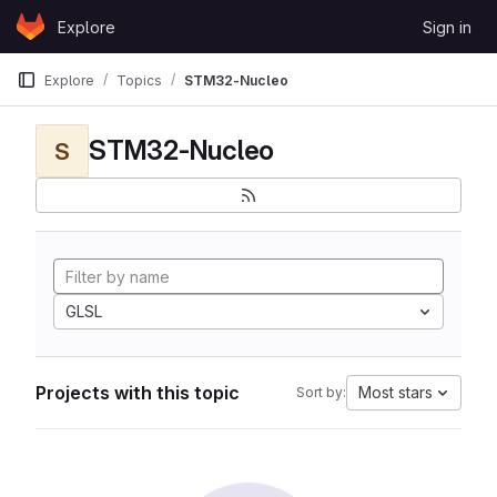
Skip to content
Explore
Sign in
GitLab
Explore
Topics
STM32-Nucleo
STM32-Nucleo
S
GLSL
Projects with this topic
Most stars
Sort by: