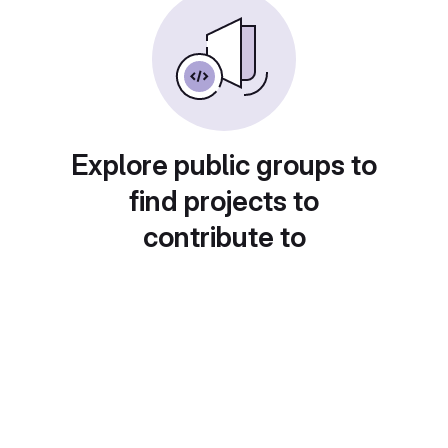
Explore public groups to
find projects to
contribute to