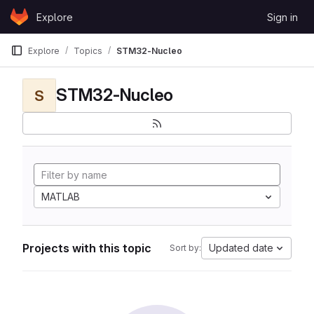
Skip to content
Explore
Sign in
GitLab
Explore
Topics
STM32-Nucleo
STM32-Nucleo
S
MATLAB
Projects with this topic
Updated date
Sort by: