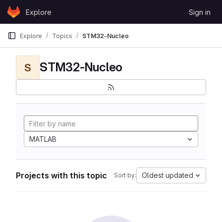
Skip to content
Explore
Sign in
GitLab
Explore
Topics
STM32-Nucleo
STM32-Nucleo
S
MATLAB
Projects with this topic
Oldest updated
Sort by: