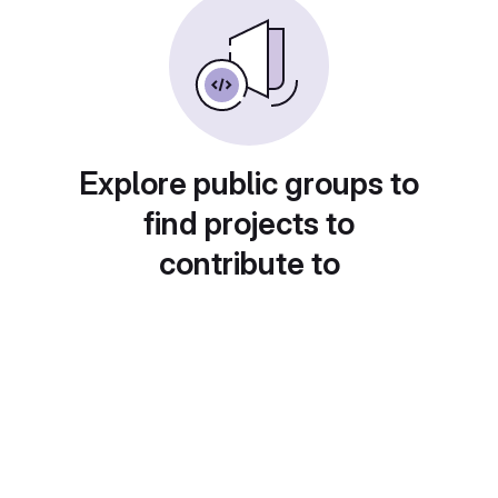
Explore public groups to
find projects to
contribute to