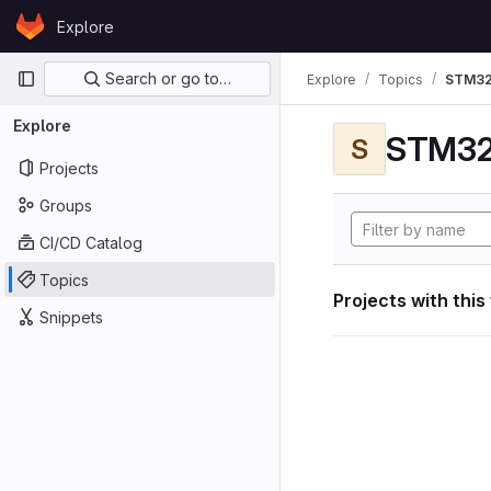
Skip to content
Explore
GitLab
Primary navigation
Search or go to…
Explore
Topics
STM32
Explore
STM32
S
Projects
Groups
CI/CD Catalog
Topics
Projects with this
Snippets