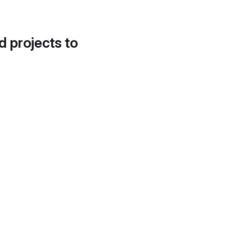
d projects to