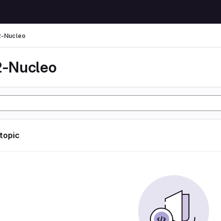
-Nucleo
-Nucleo
 topic