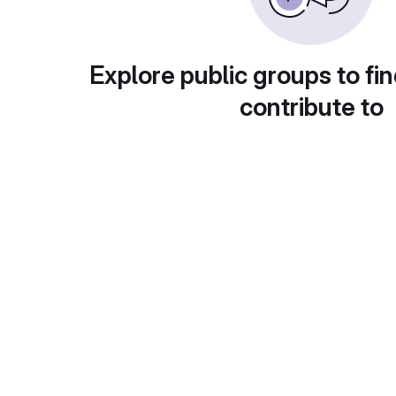
Explore public groups to fin
contribute to