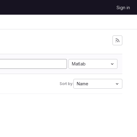
Sign in
Matlab
Name
Sort by: