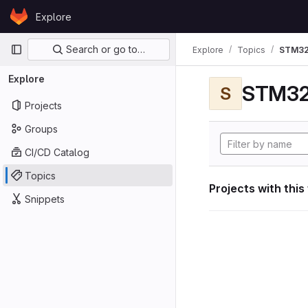
Skip to content
Explore
GitLab
Primary navigation
Search or go to…
Explore
Topics
STM32
Explore
STM32
S
Projects
Groups
CI/CD Catalog
Topics
Projects with this
Snippets