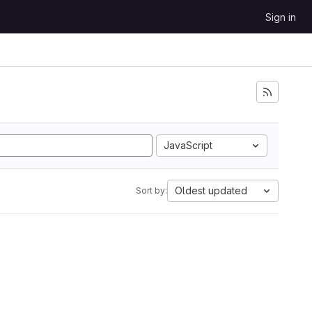
Sign in
JavaScript
Oldest updated
Sort by: