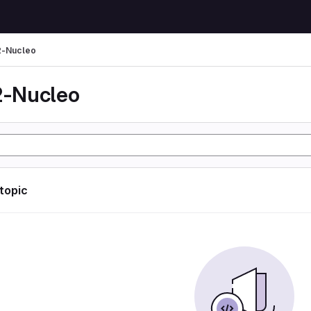
-Nucleo
-Nucleo
 topic