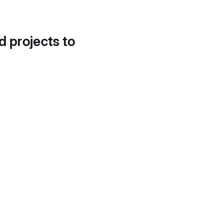
d projects to