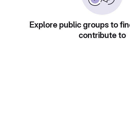
Explore public groups to fin
contribute to