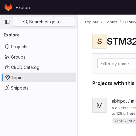
Skip to content
Explore
GitLab
Primary navigation
Search or go to…
Explore
Topics
STM32
Explore
STM32
S
Projects
Groups
CI/CD Catalog
Topics
Projects with this
Snippets
View mitten project
abhipol /
mi
M
A diverse ins
to 128 differ
them. This in
STM32-Nuc
a blow-sensor