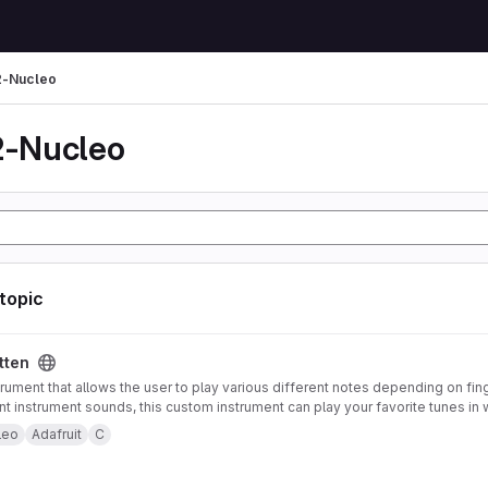
-Nucleo
-Nucleo
 topic
tten
trument that allows the user to play various different notes depending on fin
ent instrument sounds, this custom instrument can play your favorite tunes in 
strument also offers pitch-bending functionality using an accelerometer mou
leo
Adafruit
C
 to control note type and volume. Both of these features can be enabled or 