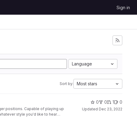
Sign in
Language
Most stars
Sort by:
0
0
1
0
ger positions. Capable of playing up
Updated
Dec 23, 2022
whatever style you'd like to hear
nted to a second glove, along with
disabled at the push of a button.