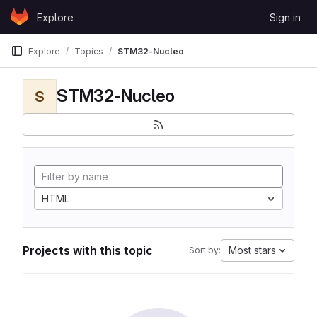
Skip to content
Explore
Sign in
GitLab
Explore
Topics
STM32-Nucleo
STM32-Nucleo
S
HTML
Projects with this topic
Most stars
Sort by: