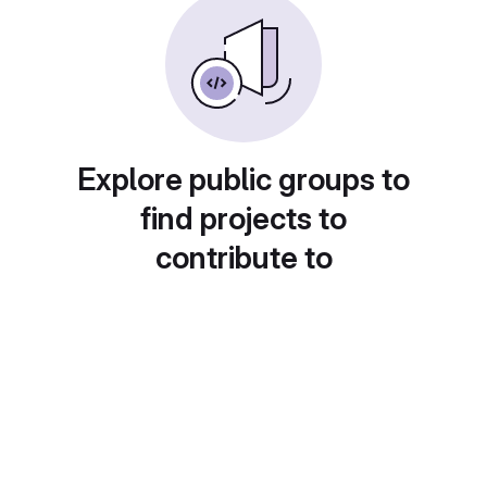
Explore public groups to
find projects to
contribute to