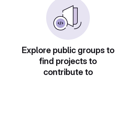
Explore public groups to
find projects to
contribute to