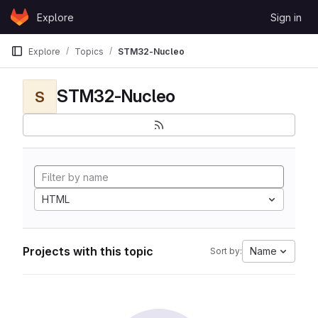
Skip to content
Explore
Sign in
GitLab
Explore
Topics
STM32-Nucleo
STM32-Nucleo
S
HTML
Projects with this topic
Name
Sort by: