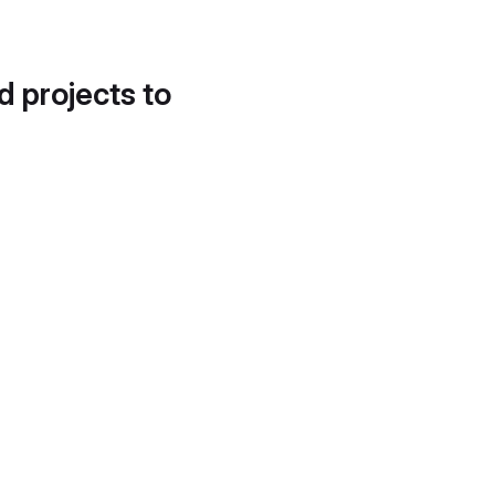
d projects to