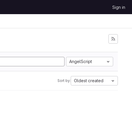
Sign in
AngelScript
Oldest created
Sort by: