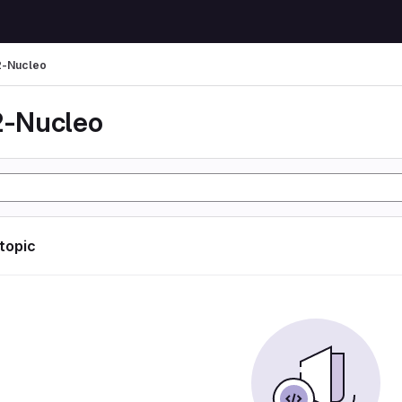
-Nucleo
-Nucleo
 topic