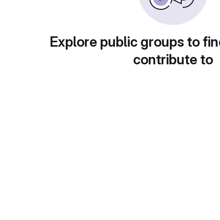
Explore public groups to fin
contribute to