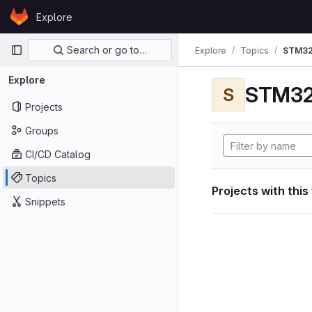
Skip to content
Explore
GitLab
Primary navigation
Search or go to…
Explore
Topics
STM32
Explore
STM32
S
Projects
Groups
CI/CD Catalog
Topics
Projects with this
Snippets