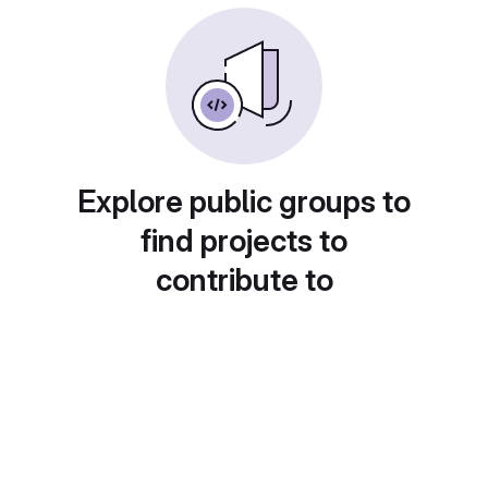
Explore public groups to
find projects to
contribute to