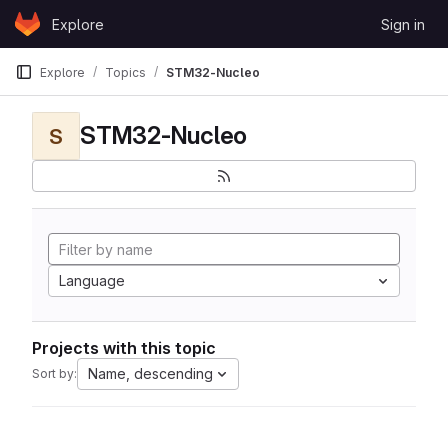
Skip to content
Explore
Sign in
GitLab
Explore
Topics
STM32-Nucleo
STM32-Nucleo
S
Language
Projects with this topic
Name, descending
Sort by: