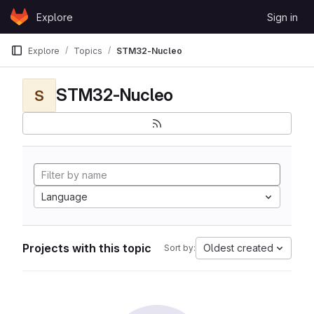
Skip to content
Explore
Sign in
GitLab
Explore
Topics
STM32-Nucleo
STM32-Nucleo
S
Language
Projects with this topic
Oldest created
Sort by: