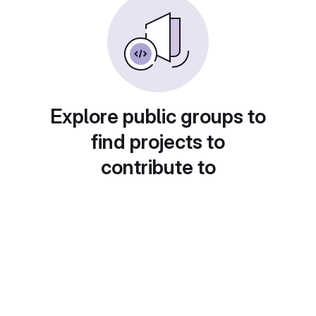
Explore public groups to
find projects to
contribute to