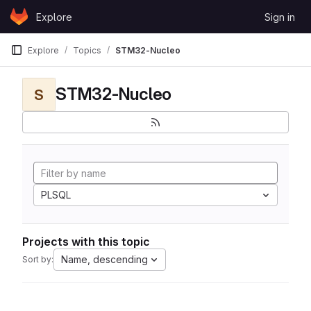
Skip to content
Explore
Sign in
GitLab
Explore
Topics
STM32-Nucleo
STM32-Nucleo
S
PLSQL
Projects with this topic
Name, descending
Sort by: