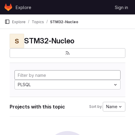
Skip to content
Explore
Sign in
GitLab
Explore
Topics
STM32-Nucleo
STM32-Nucleo
S
PLSQL
Projects with this topic
Name
Sort by: