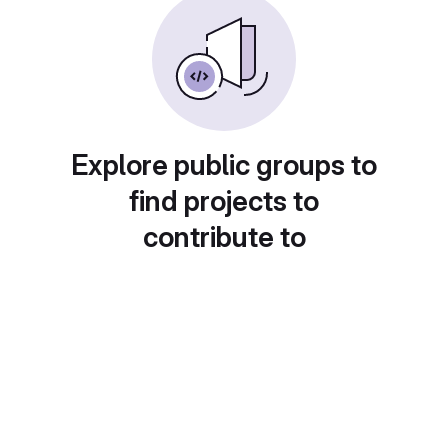
Explore public groups to
find projects to
contribute to