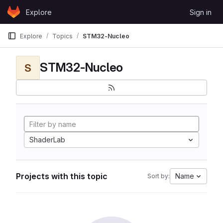
Skip to content
Explore
Sign in
GitLab
Explore
Topics
STM32-Nucleo
STM32-Nucleo
S
ShaderLab
Projects with this topic
Name
Sort by: