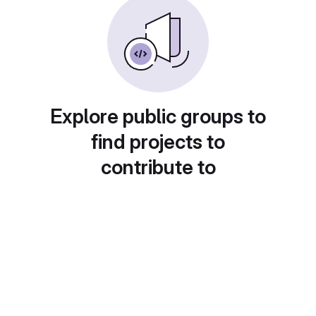
Explore public groups to
find projects to
contribute to