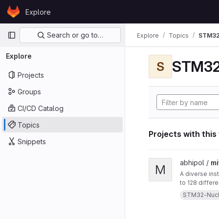
Skip to content
Explore
GitLab
Primary navigation
Search or go to…
Explore
Topics
STM32
Explore
STM32
S
Projects
Groups
CI/CD Catalog
Topics
Projects with this
Snippets
View mitten project
abhipol /
mi
M
A diverse ins
to 128 differ
them. This in
STM32-Nuc
a blow-sensor