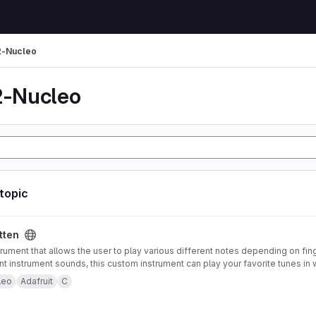
-Nucleo
-Nucleo
 topic
tten
trument that allows the user to play various different notes depending on fin
ent instrument sounds, this custom instrument can play your favorite tunes in 
strument also offers pitch-bending functionality using an accelerometer mou
leo
Adafruit
C
 to control note type and volume. Both of these features can be enabled or 