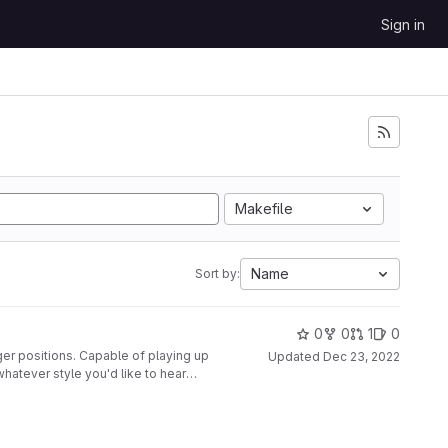
Sign in
Makefile
Name
Sort by:
0
0
1
0
ger positions. Capable of playing up
Updated
Dec 23, 2022
whatever style you'd like to hear
nted to a second glove, along with
disabled at the push of a button.