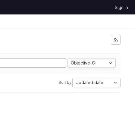
Sign in
Objective-C
Updated date
Sort by: