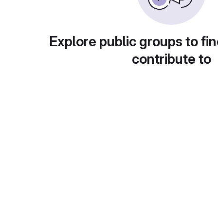
Explore public groups to fin
contribute to