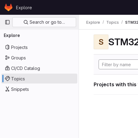
Skip to content
Explore
GitLab
Primary navigation
Search or go to…
Explore
Topics
STM32
Explore
STM32
S
Projects
Groups
CI/CD Catalog
Topics
Projects with this
Snippets