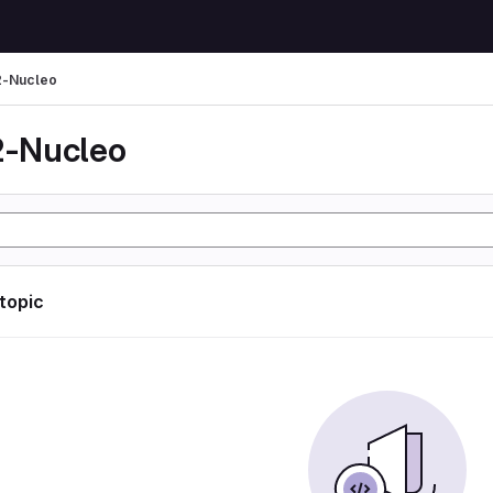
-Nucleo
-Nucleo
 topic