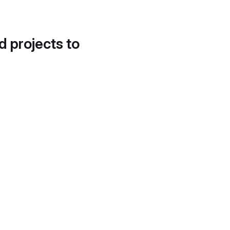
d projects to