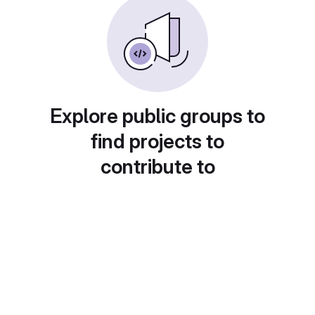
Explore public groups to
find projects to
contribute to