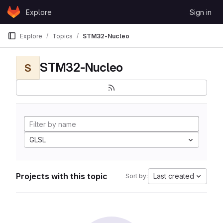
Skip to content
Explore
Sign in
GitLab
Explore
Topics
STM32-Nucleo
STM32-Nucleo
S
GLSL
Projects with this topic
Last created
Sort by: