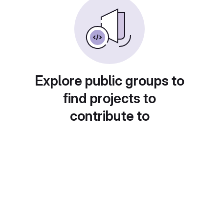
Explore public groups to
find projects to
contribute to