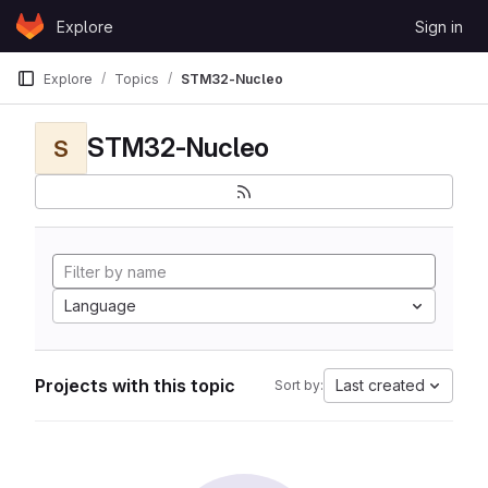
Skip to content
Explore
Sign in
GitLab
Explore
Topics
STM32-Nucleo
STM32-Nucleo
S
Language
Projects with this topic
Last created
Sort by: