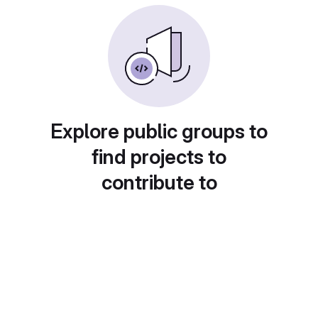
Explore public groups to
find projects to
contribute to