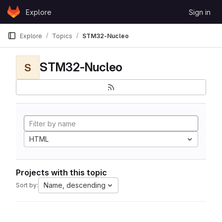
Skip to content
Explore
Sign in
GitLab
Explore
Topics
STM32-Nucleo
STM32-Nucleo
S
HTML
Projects with this topic
Name, descending
Sort by: