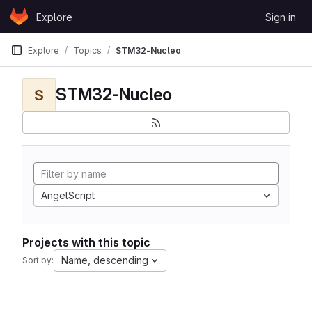
Skip to content
Explore
Sign in
GitLab
Explore
Topics
STM32-Nucleo
STM32-Nucleo
S
AngelScript
Projects with this topic
Name, descending
Sort by: