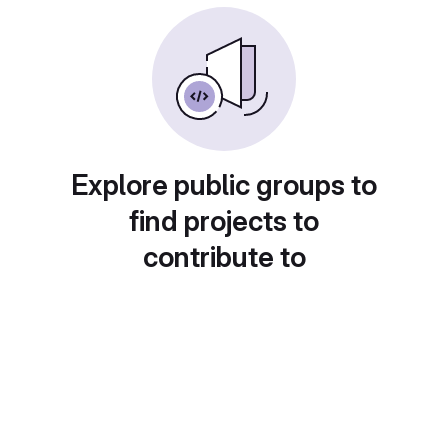
Explore public groups to
find projects to
contribute to