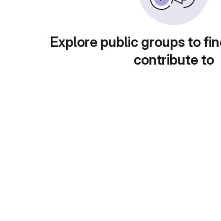
Explore public groups to fin
contribute to