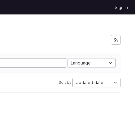
Sign in
Language
Updated date
Sort by: