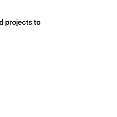
d projects to