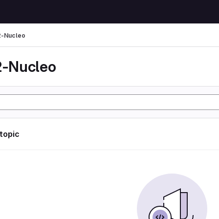
-Nucleo
-Nucleo
 topic