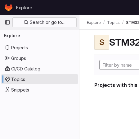
Skip to content
Explore
GitLab
Primary navigation
Search or go to…
Explore
Topics
STM32
Explore
STM32
S
Projects
Groups
CI/CD Catalog
Topics
Projects with this
Snippets