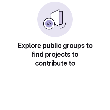
Explore public groups to
find projects to
contribute to