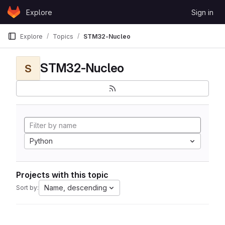
Skip to content
Explore
Sign in
GitLab
Explore
Topics
STM32-Nucleo
STM32-Nucleo
S
Python
Projects with this topic
Name, descending
Sort by: