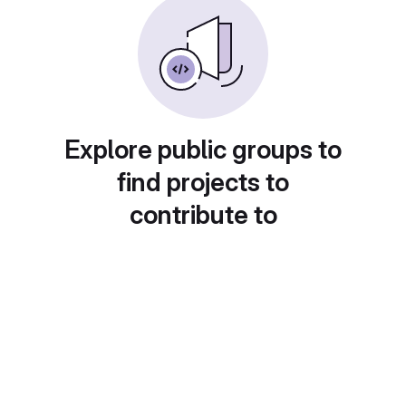
Explore public groups to
find projects to
contribute to