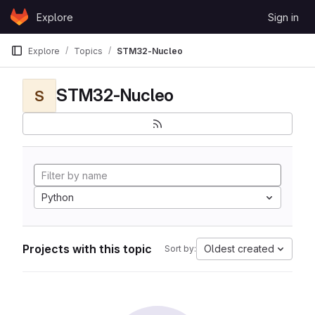
Skip to content
Explore
Sign in
GitLab
Explore
Topics
STM32-Nucleo
STM32-Nucleo
S
Python
Projects with this topic
Oldest created
Sort by: